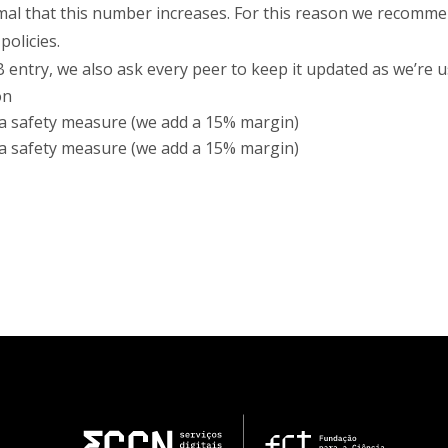
mal that this number increases. For this reason we recomme
olicies.
entry, we also ask every peer to keep it updated as we’re 
on
 a safety measure (we add a 15% margin)
 a safety measure (we add a 15% margin)