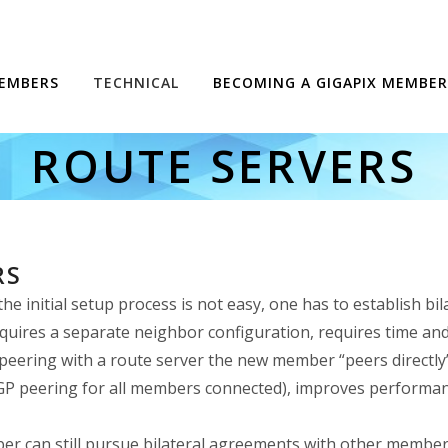
EMBERS
TECHNICAL
BECOMING A GIGAPIX MEMBER
ROUTE SERVERS
RS
 initial setup process is not easy, one has to establish b
quires a separate neighbor configuration, requires time and 
eering with a route server the new member “peers directly” 
 BGP peering for all members connected), improves performance
er can still pursue bilateral agreements with other members