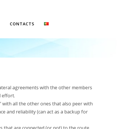
CONTACTS
FCCN
ilateral agreements with the other members
effort.
with all the other ones that also peer with
 and reliability (can act as a backup for
 that are connected (or not) to the route