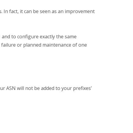
 In fact, it can be seen as an improvement
 and to configure exactly the same
d failure or planned maintenance of one
r ASN will not be added to your prefixes’