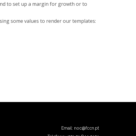
nd to set up a margin for growth or to
using some values to render our templates:
Email:
noc@fccn.pt