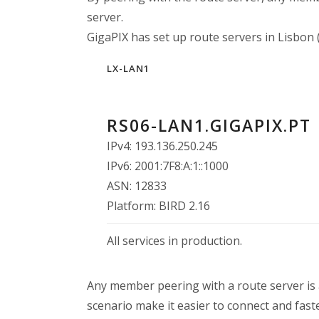
server.
GigaPIX has set up route servers in Lisbon (
LX-LAN1
RS06-LAN1.GIGAPIX.PT
IPv4: 193.136.250.245
IPv6: 2001:7F8:A:1::1000
ASN: 12833
Platform: BIRD 2.16
All services in production.
Any member peering with a route server is a
scenario make it easier to connect and faste