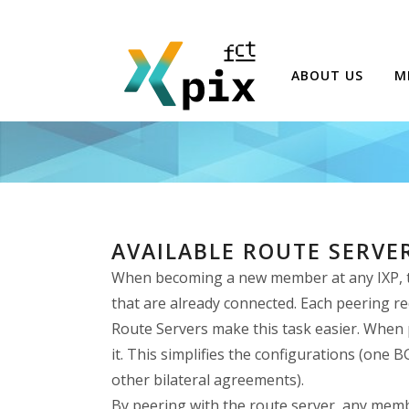
ABOUT US
M
AVAILABLE ROUTE SERVE
When becoming a new member at any IXP, the
that are already connected. Each peering re
Route Servers make this task easier. When p
it. This simplifies the configurations (one
other bilateral agreements).
By peering with the route server, any memb