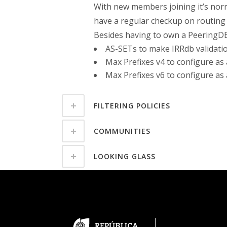
With new members joining it’s nor
have a regular checkup on routing p
Besides having to own a PeeringDB 
AS-SETs to make IRRdb validati
Max Prefixes v4 to configure as
Max Prefixes v6 to configure as
FILTERING POLICIES
COMMUNITIES
LOOKING GLASS