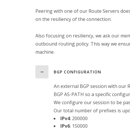
Peering with one of our Route Servers does
on the resiliency of the connection.
Also focusing on resiliency, we ask our me
outbound routing policy. This way we ensur
machine.
BGP CONFIGURATION
An external BGP session with our R
BGP AS-PATH so a specific configu
We configure our session to be pa
Our total number of prefixes is up
IPv4
:
200000
IPv6
:
150000