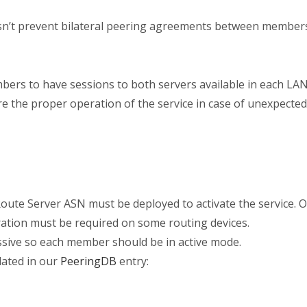
n’t prevent bilateral peering agreements between members.
mbers to have sessions to both servers available in each LAN
e the proper operation of the service in case of unexpecte
oute Server ASN must be deployed to activate the service. Ou
ration must be required on some routing devices.
ssive so each member should be in active mode.
dated in our
PeeringDB
entry: