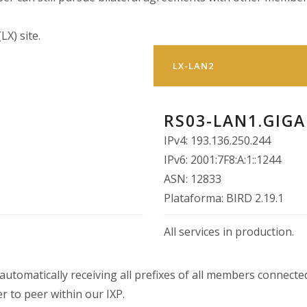
LX) site.
LX-LAN2
RS03-LAN1.GIGA
IPv4: 193.136.250.244
IPv6: 2001:7F8:A:1::1244
ASN: 12833
Plataforma: BIRD 2.19.1
All services in production.
utomatically receiving all prefixes of all members connected
r to peer within our IXP.