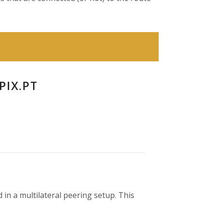
PIX.PT
 in a multilateral peering setup. This