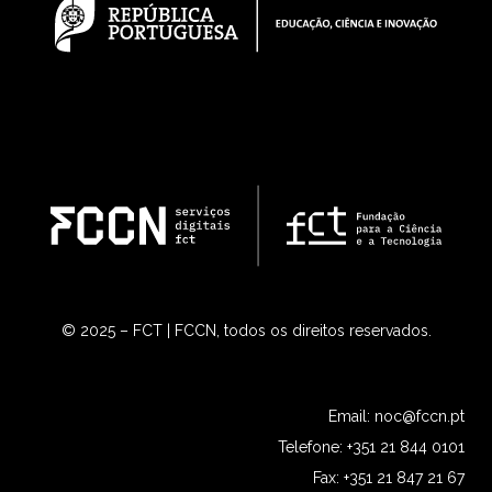
© 2025 – FCT | FCCN, todos os direitos reservados.
Email:
noc@fccn.pt
Telefone: +351 21 844 0101
Fax: +351 21 847 21 67