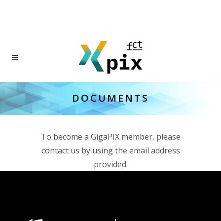
DOCUMENTS
To become a GigaPIX member, please
contact us by using the email address
provided.