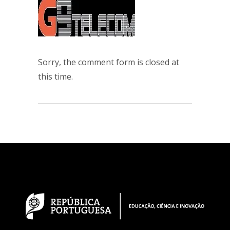
Sorry, the comment form is closed at
this time.