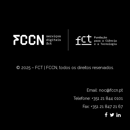
© 2025 – FCT | FCCN, todos os direitos reservados.
Email:
noc@fccn.pt
Telefone: +351 21 844 0101
Fax: +351 21 847 21 67