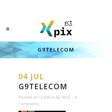
G9TELECOM
04 JUL
G9TELECOM
Posted at 13:03h
in
by
NOC
0
Comments