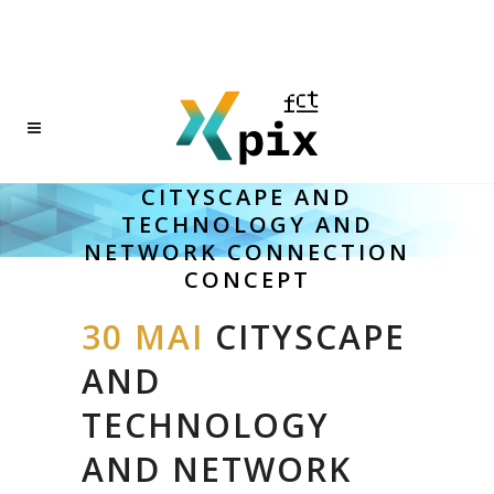
CITYSCAPE AND
TECHNOLOGY AND
NETWORK CONNECTION
CONCEPT
30 MAI
CITYSCAPE
AND
TECHNOLOGY
AND NETWORK