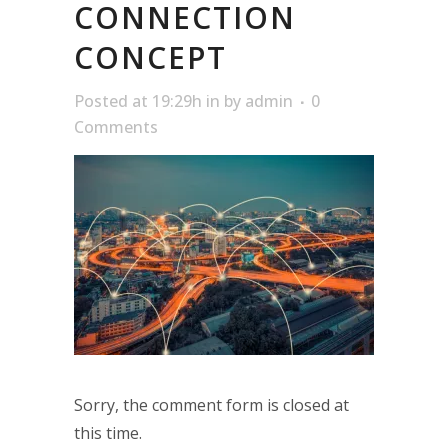
CONNECTION
CONCEPT
Posted at 19:29h
in
by
admin
0
Comments
Sorry, the comment form is closed at
this time.