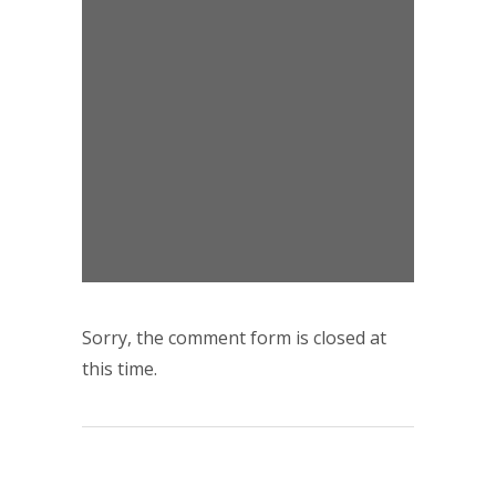
Sorry, the comment form is closed at
this time.