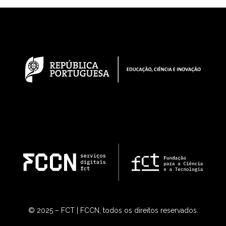
© 2025 – FCT | FCCN, todos os direitos reservados.