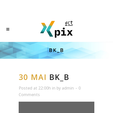
BK_B
30 MAI
BK_B
Posted at 22:00h
in
by
admin
0
Comments