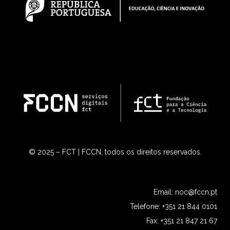
© 2025 – FCT | FCCN, todos os direitos reservados.
Email:
noc@fccn.pt
Telefone: +351 21 844 0101
Fax: +351 21 847 21 67