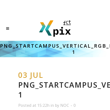
PNG_STARTCAMPUS_VERTICAL_RGB_
1
03 JUL
PNG_STARTCAMPUS_VE
1
Posted at 15:22h
in
by
NOC
0