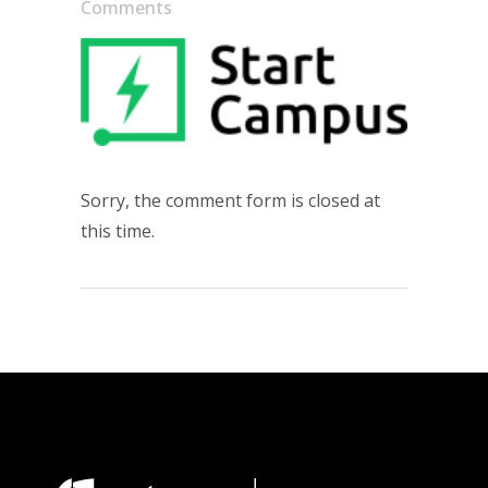
Comments
Sorry, the comment form is closed at
this time.