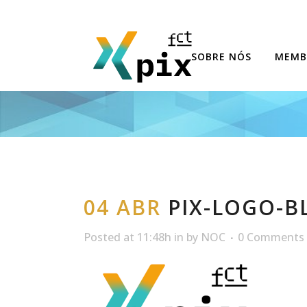
SOBRE NÓS
MEMB
04 ABR
PIX-LOGO-B
Posted at 11:48h
in
by
NOC
0 Comments