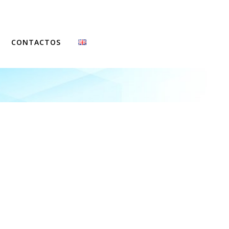
CONTACTOS
FCCN