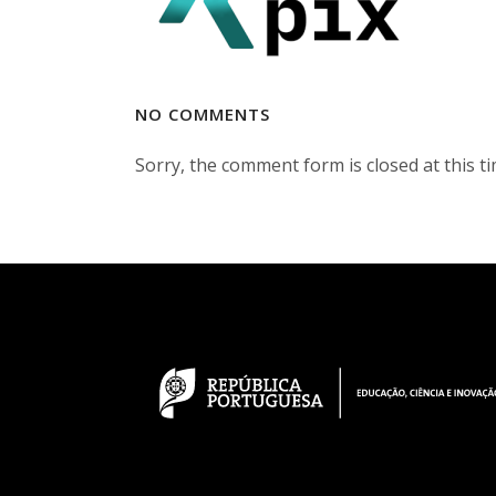
NO COMMENTS
Sorry, the comment form is closed at this ti