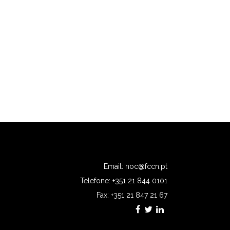
Email:
noc@fccn.pt
Telefone: +351 21 844 0101
Fax: +351 21 847 21 67