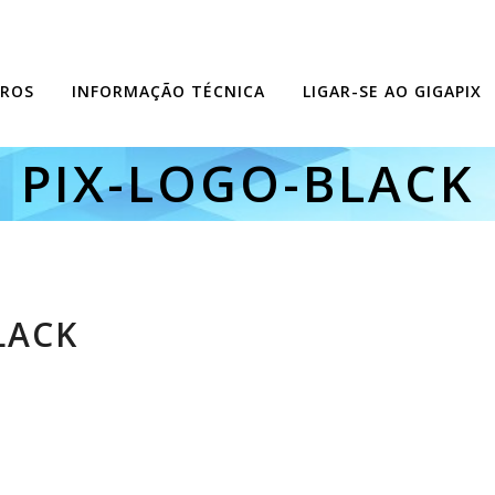
ROS
INFORMAÇÃO TÉCNICA
LIGAR-SE AO GIGAPIX
PIX-LOGO-BLACK
LACK