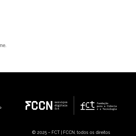
me.
© 2025 – FCT | FCCN, todos os direitos