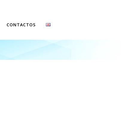
CONTACTOS
FCCN