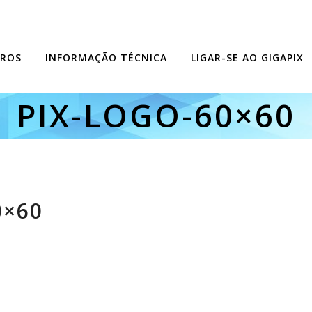
ROS
INFORMAÇÃO TÉCNICA
LIGAR-SE AO GIGAPIX
PIX-LOGO-60×60
0×60