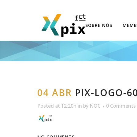
SOBRE NÓS
MEMB
04 ABR
PIX-LOGO-6
Posted at 12:20h
in
by
NOC
0 Comments
NO COMMENTS