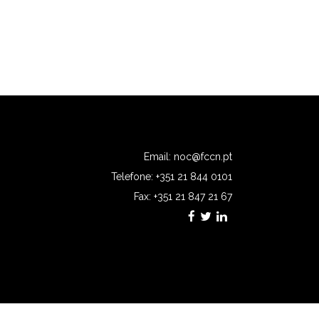
Email:
noc@fccn.pt
Telefone: +351 21 844 0101
Fax: +351 21 847 21 67