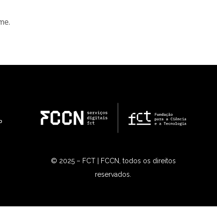
me.
© 2025 – FCT | FCCN, todos os direitos
reservados.