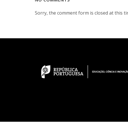
Sorry, the comment form is closed at this ti