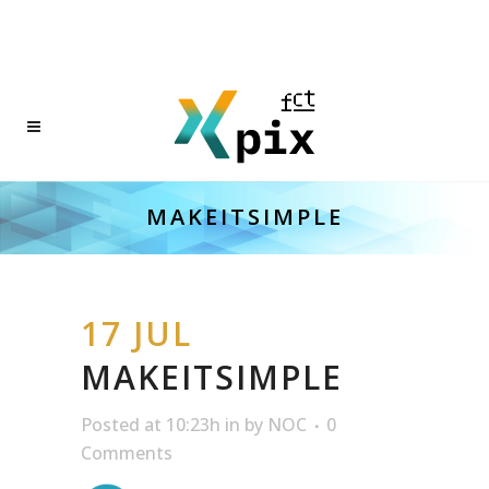
MAKEITSIMPLE
17 JUL
MAKEITSIMPLE
Posted at 10:23h
in
by
NOC
0
Comments