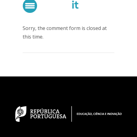
Sorry, the comment form is closed at
this time.