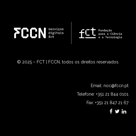
© 2025 – FCT | FCCN, todos os direitos reservados.
Email:
noc@fccn.pt
Telefone: +351 21 844 0101
Fax: +351 21 847 21 67