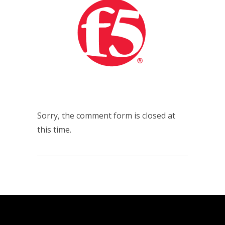
Sorry, the comment form is closed at
this time.