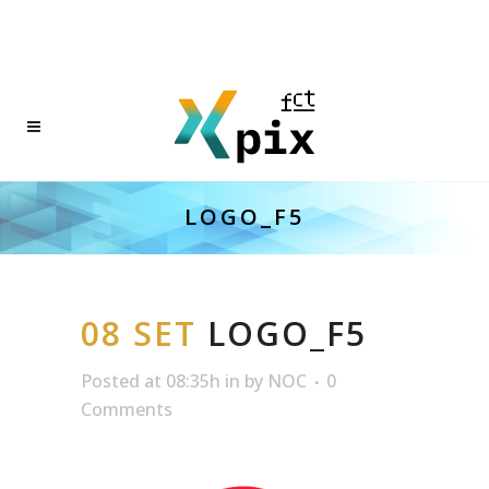
LOGO_F5
08 SET
LOGO_F5
Posted at 08:35h
in
by
NOC
0
Comments