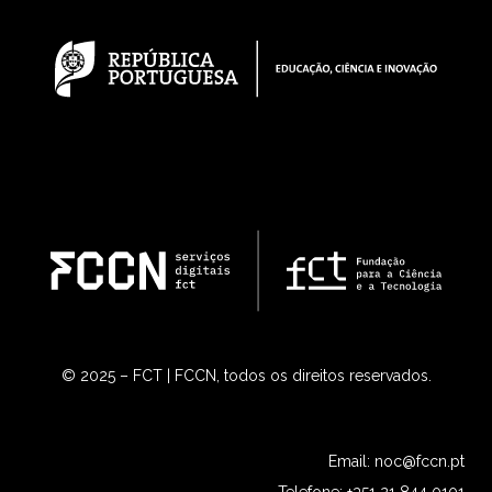
© 2025 – FCT | FCCN, todos os direitos reservados.
Email:
noc@fccn.pt