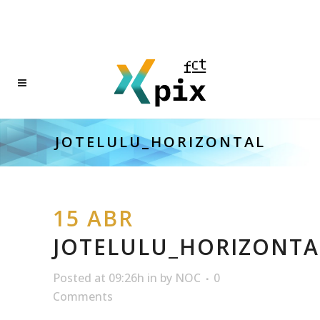
JOTELULU_HORIZONTAL
15 ABR
JOTELULU_HORIZONTA
Posted at 09:26h
in
by
NOC
0
Comments