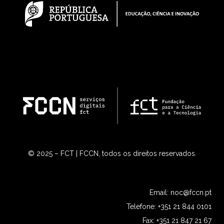
© 2025 – FCT | FCCN, todos os direitos reservados.
Email:
noc@fccn.pt
Telefone: +351 21 844 0101
Fax: +351 21 847 21 67