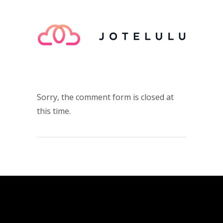
Sorry, the comment form is closed at
this time.