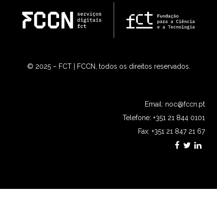
© 2025 – FCT | FCCN, todos os direitos reservados.
Email:
noc@fccn.pt
Telefone: +351 21 844 0101
Fax: +351 21 847 21 67