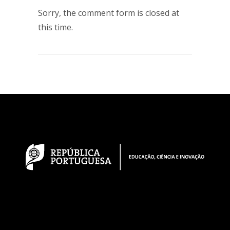
Sorry, the comment form is closed at
this time.