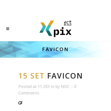
FAVICON
15 SET
FAVICON
Posted at 11:25h
in
by
NOC
0
Comments