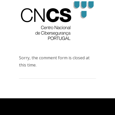
Sorry, the comment form is closed at
this time.