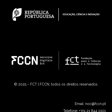
© 2025 – FCT | FCCN, todos os direitos reservados.
Email:
noc@fccn.pt
Telefone: +351 21 844 0101