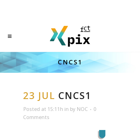
CNCS1
23 JUL
CNCS1
Posted at 15:11h
in
by
NOC
0
Comments