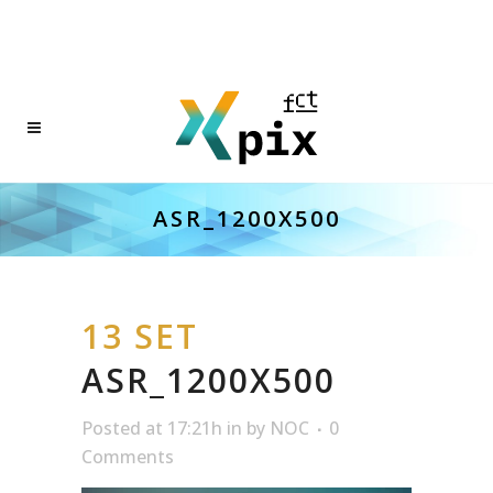
ASR_1200X500
13 SET
ASR_1200X500
Posted at 17:21h
in
by
NOC
0
Comments