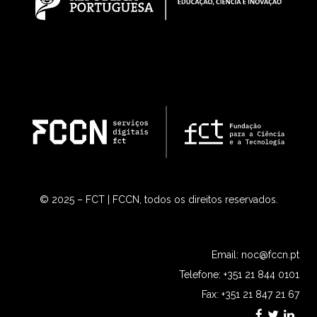
© 2025 – FCT | FCCN, todos os direitos reservados.
Email:
noc@fccn.pt
Telefone: +351 21 844 0101
Fax: +351 21 847 21 67