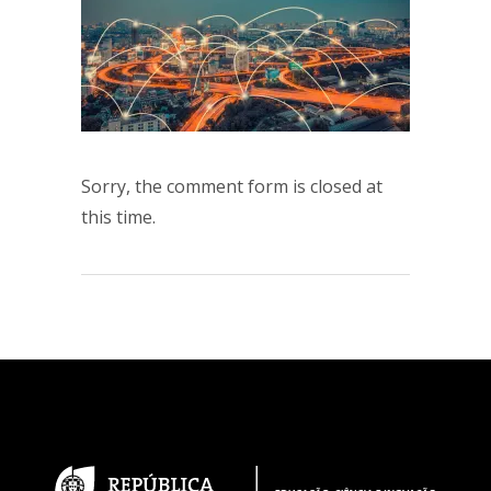
Sorry, the comment form is closed at
this time.